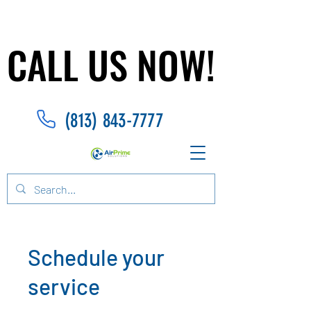
CALL US NOW!
CALL US NOW!
(813) 843-7777
Schedule your
service