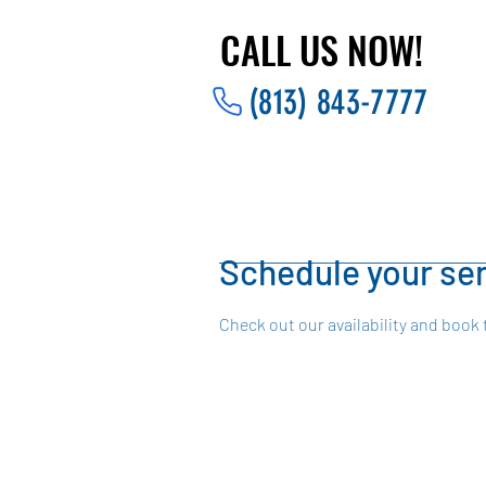
CALL US NOW!
CALL US NOW!
(813) 843-7777
Schedule your se
Check out our availability and book 