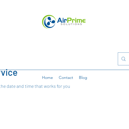
rvice
Home
Contact
Blog
the date and time that works for you