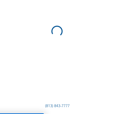
(813) 843-7777