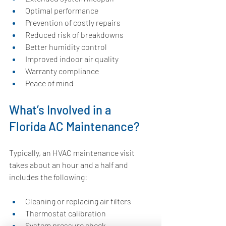
Optimal performance
Prevention of costly repairs
Reduced risk of breakdowns
Better humidity control
Improved indoor air quality
Warranty compliance
Peace of mind
What’s Involved in a 
Florida AC Maintenance?
Typically, an HVAC maintenance visit 
takes about an hour and a half and 
includes the following:
Cleaning or replacing air filters
Thermostat calibration
System pressure check