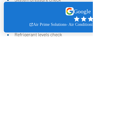
Coil visual inspection
HVAC system components check, 
such as capacitor, contactor, 
boards, and float safety switches
Refrigerant levels check
Drain line clean out
Circuit and safety control check
With Air Prime Solutions' AC 
maintenance agreement, you can relax 
while we handle the scheduling and 
service reminders for you.
Contact us today by phone or email to 
enroll in our annual AC maintenance 
program for your home or business!