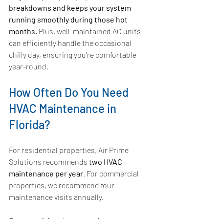
breakdowns and keeps your system 
running smoothly during those hot 
months.
 Plus, well-maintained AC units 
can efficiently handle the occasional 
chilly day, ensuring you're comfortable 
year-round.
How Often Do You Need 
HVAC Maintenance in 
Florida?
For residential properties, Air Prime 
Solutions recommends 
two HVAC 
maintenance per year
. For commercial 
properties, we recommend four 
maintenance visits annually.