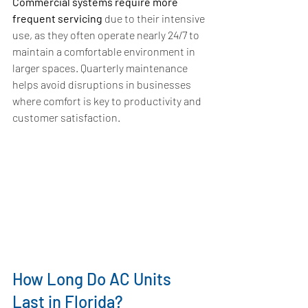
Commercial systems require more 
frequent servicing
 due to their intensive 
use, as they often operate nearly 24/7 to 
maintain a comfortable environment in 
larger spaces. Quarterly maintenance 
helps avoid disruptions in businesses 
where comfort is key to productivity and 
customer satisfaction.
How Long Do AC Units 
Last in Florida?