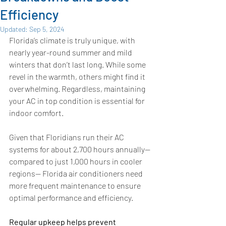
Efficiency
Updated:
Sep 5, 2024
Florida’s climate is truly unique, with 
nearly year-round summer and mild 
winters that don’t last long. While some 
revel in the warmth, others might find it 
overwhelming. Regardless, maintaining 
your AC in top condition is essential for 
indoor comfort.
Given that Floridians run their AC 
systems for about 2,700 hours annually— 
compared to just 1,000 hours in cooler 
regions— Florida air conditioners need 
more frequent maintenance to ensure 
optimal performance and efficiency. 
Regular upkeep helps prevent 