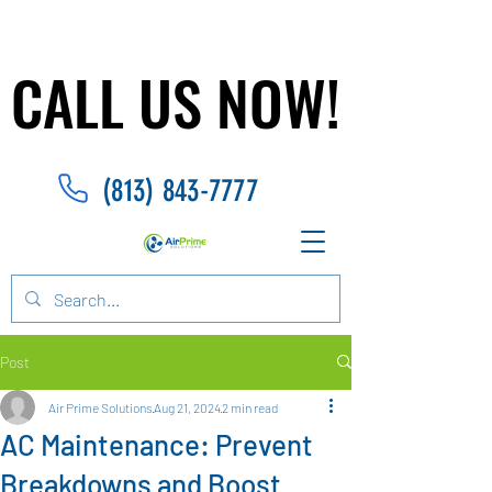
CALL US NOW!
CALL US NOW!
(813) 843-7777
Post
Air Prime Solutions
Aug 21, 2024
2 min read
AC Maintenance: Prevent
Breakdowns and Boost