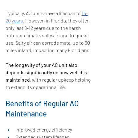
Typically, AC units have a lifespan of 
15-
20 years
. However, in Florida, they often 
only last 8-12 years due to the harsh 
outdoor climate, salty air, and frequent 
use. Salty air can corrode metal up to 50 
miles inland, impacting many Floridians. 
The longevity of your AC unit also 
depends significantly on how well it is 
maintained
, with regular upkeep helping 
to extend its operational life.
Benefits of Regular AC 
Maintenance
Improved energy efficiency 
Extended system lifespan