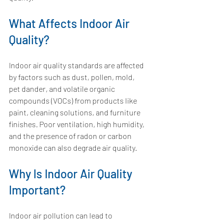
What Affects Indoor Air 
Quality?
Indoor air quality standards are affected 
by factors such as dust, pollen, mold, 
pet dander, and volatile organic 
compounds (VOCs) from products like 
paint, cleaning solutions, and furniture 
finishes. Poor ventilation, high humidity, 
and the presence of radon or carbon 
monoxide can also degrade air quality.
Why Is Indoor Air Quality 
Important?
Indoor air pollution can lead to 