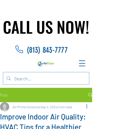
CALL US NOW!
CALL US NOW!
(813) 843-7777
Post
Air Prime Solutions
Sep 4, 2024
2 min read
Improve Indoor Air Quality:
HVAC Tips for a Healthier