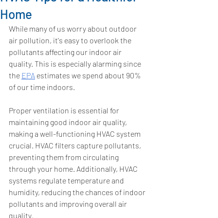
Home
While many of us worry about outdoor 
air pollution, it's easy to overlook the 
pollutants affecting our indoor air 
quality. This is especially alarming since 
the 
EPA
 estimates we spend about 90% 
of our time indoors. 
Proper ventilation is essential for 
maintaining good indoor air quality, 
making a well-functioning HVAC system 
crucial. HVAC filters capture pollutants, 
preventing them from circulating 
through your home. Additionally, HVAC 
systems regulate temperature and 
humidity, reducing the chances of indoor 
pollutants and improving overall air 
quality.