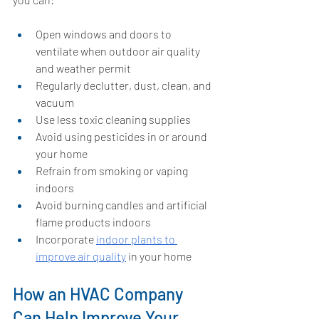
Open windows and doors to 
ventilate when outdoor air quality 
and weather permit
Regularly declutter, dust, clean, and 
vacuum
Use less toxic cleaning supplies
Avoid using pesticides in or around 
your home
Refrain from smoking or vaping 
indoors
Avoid burning candles and artificial 
flame products indoors
Incorporate 
indoor plants to 
improve air quality
 in your home
How an HVAC Company 
Can Help Improve Your 