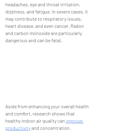
headaches, eye and throat irritation, 
dizziness, and fatigue. In severe cases, it 
may contribute to respiratory issues, 
heart disease, and even cancer. Radon 
and carbon monoxide are particularly 
dangerous and can be fatal.
Aside from enhancing your overall health 
and comfort, research shows that 
healthy indoor air quality can 
improve 
productivity
 and concentration. 