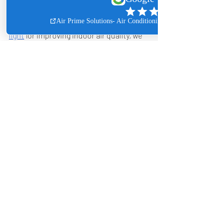
While many companies recommend 
UV 
light
 for improving indoor air quality, we 
have found limitations with these 
products. After years of testing, we 
prefer using a hybrid IAQ system—a 
whole-home in-duct air purifier that 
combines ionizing technology with UVC 
light. Our customers have provided 
exceptional feedback on this system, 
and despite the larger investment, it 
remains our top recommendation for 
enhancing indoor air quality.
Overall, these measures, combined with 
professional expertise from Air Prime 
Solutions, can significantly enhance the 
air you breathe and contribute to a 