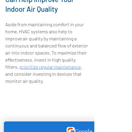
Indoor Air Quality
Aside from maintaining comfort in your 
home, HVAC systems also help to 
improve air quality by maintaining a 
continuous and balanced flow of exterior 
air into indoor spaces. To maximize their 
effectiveness, invest in high quality 
filters, 
prioritize regular maintenance
, 
and consider investing in devices that 
monitor air quality. 