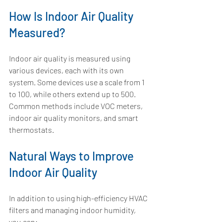
How Is Indoor Air Quality 
Measured?
Indoor air quality is measured using 
various devices, each with its own 
system. Some devices use a scale from 1 
to 100, while others extend up to 500. 
Common methods include VOC meters, 
indoor air quality monitors, and smart 
thermostats. 
Natural Ways to Improve 
Indoor Air Quality
In addition to using high-efficiency HVAC 
filters and managing indoor humidity, 
you can: