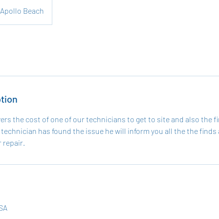
Apollo Beach
tion
vers the cost of one of our technicians to get to site and also the fi
technician has found the issue he will inform you all the the finds 
 repair.
USA