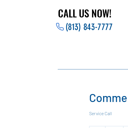
CALL US NOW!
CALL US NOW!
(813) 843-7777
Commer
Service Call
125