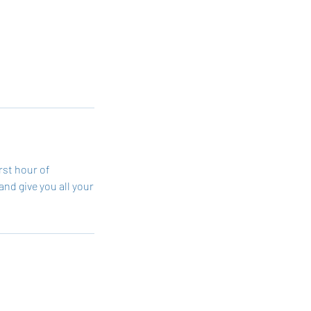
rst hour of
and give you all your