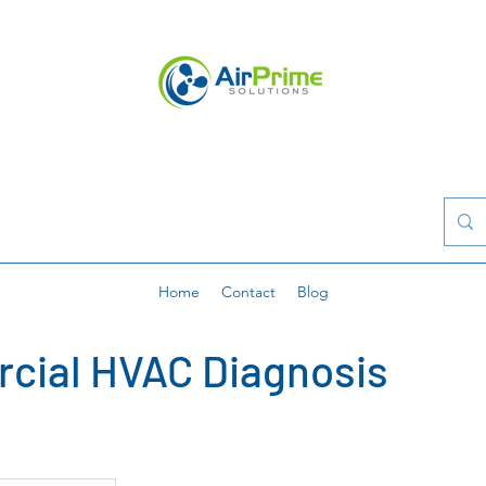
Home
Contact
Blog
cial HVAC Diagnosis