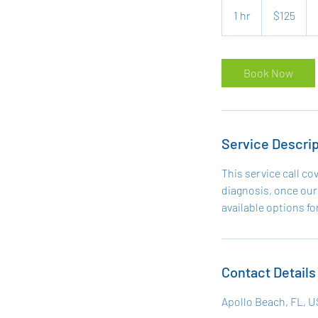
US
1 hr
1
$125
dollars
h
Book Now
Service Descrip
This service call co
diagnosis, once our 
available options for
Contact Details
Apollo Beach, FL, 