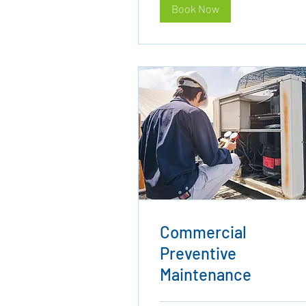
Book Now
Commercial
Preventive
Maintenance