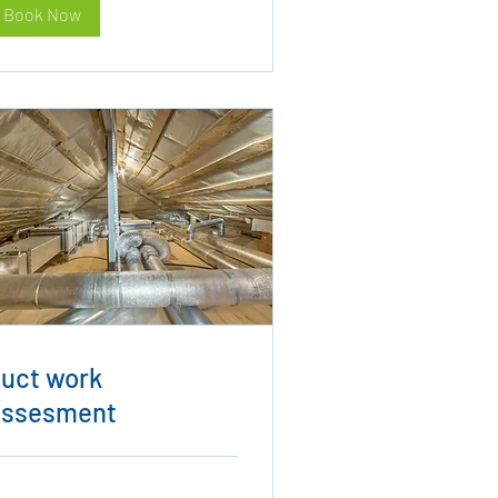
Book Now
uct work
ssesment