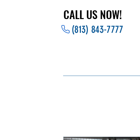
CALL US NOW!
CALL US NOW!
(813) 843-7777