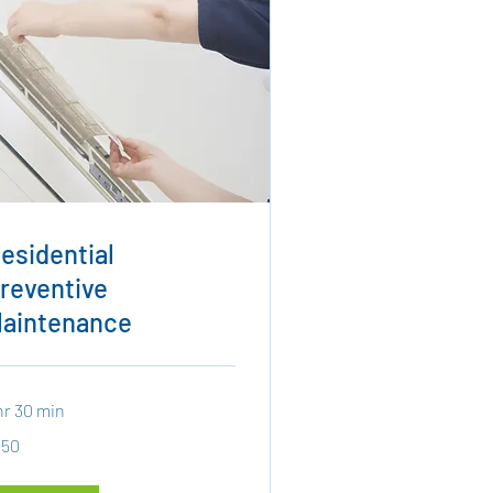
esidential
reventive
aintenance
hr 30 min
0
150
lars