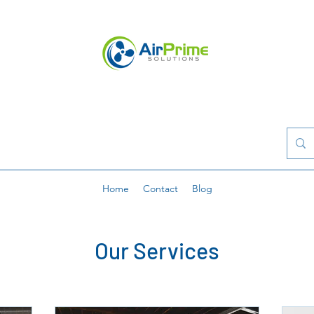
Home
Contact
Blog
Our Services