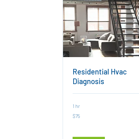
Residential Hvac
Diagnosis
1 hr
75
$75
US
dollars