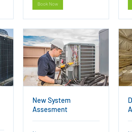
Book Now
New System
D
Assesment
A