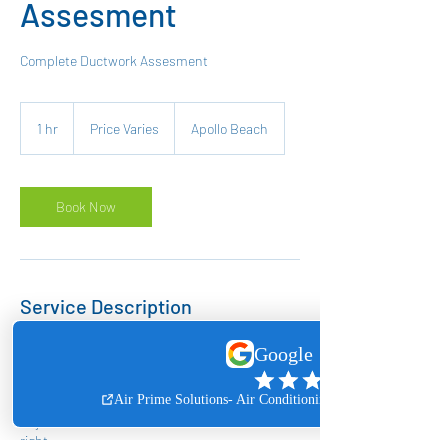
Assesment
Complete Ductwork Assesment
Price
Varies
1 hr
1
Price Varies
Apollo Beach
h
Book Now
Service Description
Ductwork assesments require a site inspection
to be able to give you a price, schedule a
Ductwork Assesment for free and we will send
one of our technicians to let you know about
any deficiencies and what will take to make it
right.