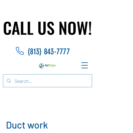
CALL US NOW!
CALL US NOW!
(813) 843-7777
Duct work